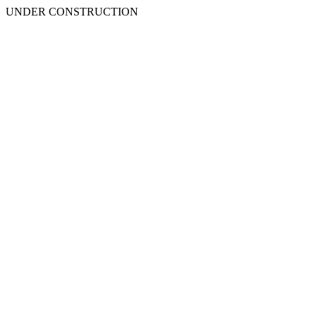
UNDER CONSTRUCTION