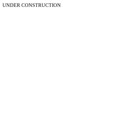
UNDER CONSTRUCTION